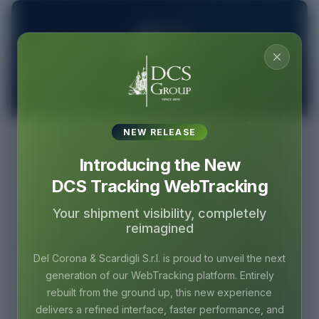
DCS Tracking
NEW RELEASE
Introducing the New
DCS Tracking WebTracking
Welcome Back
Your shipment visibility, completely
Sign in to access your tracking dashboard
reimagined
Email Address
Del Corona & Scardigli S.r.l. is proud to unveil the next
generation of our WebTracking platform. Entirely
rebuilt from the ground up, this new experience
delivers a refined interface, faster performance, and