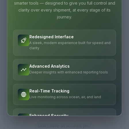
Password
smarter tools — designed to give you full control and
clarity over every shipment, at every stage of its
journey.
Redesigned Interface
Remember me
A sleek, modern experience built for speed and
Forgot password?
clarity
Advanced Analytics
Deeper insights with enhanced reporting tools
Real-Time Tracking
Sign In
Live monitoring across ocean, air, and land
OR
Enhanced Security
Enterprise-grade protection for your data
Don't have an account yet?